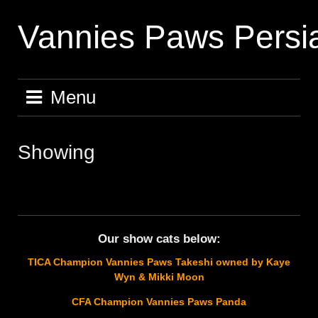
Skip
to
Vannies Paws Persi
content
Menu
Showing
Our show cats below:
TICA Champion Vannies Paws Takeshi owned by Kaye
Wyn & Mikki Moon
CFA Champion Vannies Paws Panda